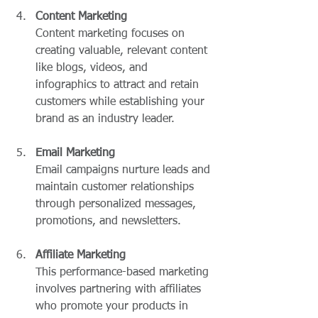
Content Marketing
Content marketing focuses on 
creating valuable, relevant content 
like blogs, videos, and 
infographics to attract and retain 
customers while establishing your 
brand as an industry leader.
Email Marketing
Email campaigns nurture leads and 
maintain customer relationships 
through personalized messages, 
promotions, and newsletters.
Affiliate Marketing
This performance-based marketing 
involves partnering with affiliates 
who promote your products in 