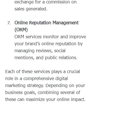
exchange for a commission on 
sales generated.
Online Reputation Management 
(ORM)
ORM services monitor and improve 
your brand’s online reputation by 
managing reviews, social 
mentions, and public relations.
Each of these services plays a crucial 
role in a comprehensive digital 
marketing strategy. Depending on your 
business goals, combining several of 
these can maximize your online impact.