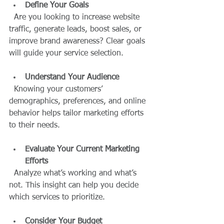
Define Your Goals
  Are you looking to increase website 
traffic, generate leads, boost sales, or 
improve brand awareness? Clear goals 
will guide your service selection.
Understand Your Audience
  Knowing your customers’ 
demographics, preferences, and online 
behavior helps tailor marketing efforts 
to their needs.
Evaluate Your Current Marketing 
Efforts
  Analyze what’s working and what’s 
not. This insight can help you decide 
which services to prioritize.
Consider Your Budget