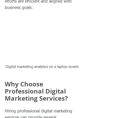
efforts are efficient and aligned with 
business goals.
Digital marketing analytics on a laptop screen
Why Choose 
Professional Digital 
Marketing Services?
Hiring professional digital marketing 
services can provide several 