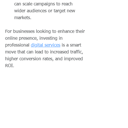
can scale campaigns to reach 
wider audiences or target new 
markets.
For businesses looking to enhance their 
online presence, investing in 
professional 
digital services
 is a smart 
move that can lead to increased traffic, 
higher conversion rates, and improved 
ROI.