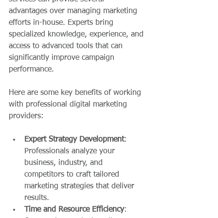
advantages over managing marketing 
efforts in-house. Experts bring 
specialized knowledge, experience, and 
access to advanced tools that can 
significantly improve campaign 
performance.
Here are some key benefits of working 
with professional digital marketing 
providers:
Expert Strategy Development
: 
Professionals analyze your 
business, industry, and 
competitors to craft tailored 
marketing strategies that deliver 
results.
Time and Resource Efficiency
: 