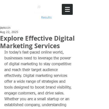
718.766.5290
Achieving
Results
jaykccin
Aug 22, 2025
Explore Effective Digital
Marketing Services
In today's fast-paced online world, 
businesses need to leverage the power 
of digital marketing to stay competitive 
and reach their target audience 
effectively. Digital marketing services 
offer a wide range of strategies and 
tools designed to boost brand visibility, 
engage customers, and drive sales. 
Whether you are a small startup or an 
established company, understanding 