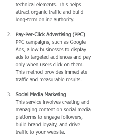
technical elements. This helps 
attract organic traffic and build 
long-term online authority.
Pay-Per-Click Advertising (PPC)
PPC campaigns, such as Google 
Ads, allow businesses to display 
ads to targeted audiences and pay 
only when users click on them. 
This method provides immediate 
traffic and measurable results.
Social Media Marketing
This service involves creating and 
managing content on social media 
platforms to engage followers, 
build brand loyalty, and drive 
traffic to your website.