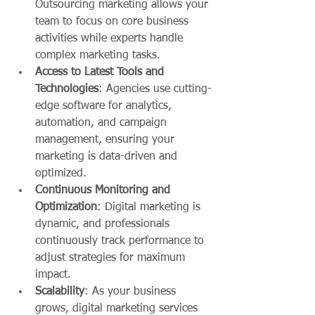
Outsourcing marketing allows your 
team to focus on core business 
activities while experts handle 
complex marketing tasks.
Access to Latest Tools and 
Technologies
: Agencies use cutting-
edge software for analytics, 
automation, and campaign 
management, ensuring your 
marketing is data-driven and 
optimized.
Continuous Monitoring and 
Optimization
: Digital marketing is 
dynamic, and professionals 
continuously track performance to 
adjust strategies for maximum 
impact.
Scalability
: As your business 
grows, digital marketing services 