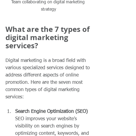
Team collaborating on digital marketing 
strategy
What are the 7 types of 
digital marketing 
services?
Digital marketing is a broad field with 
various specialized services designed to 
address different aspects of online 
promotion. Here are the seven most 
common types of digital marketing 
services:
Search Engine Optimization (SEO)
SEO improves your website’s 
visibility on search engines by 
optimizing content, keywords, and 