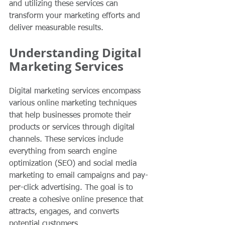
and utilizing these services can 
transform your marketing efforts and 
deliver measurable results.
Understanding Digital 
Marketing Services
Digital marketing services encompass 
various online marketing techniques 
that help businesses promote their 
products or services through digital 
channels. These services include 
everything from search engine 
optimization (SEO) and social media 
marketing to email campaigns and pay-
per-click advertising. The goal is to 
create a cohesive online presence that 
attracts, engages, and converts 
potential customers.