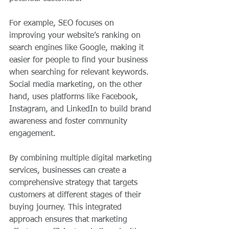
For example, SEO focuses on 
improving your website’s ranking on 
search engines like Google, making it 
easier for people to find your business 
when searching for relevant keywords. 
Social media marketing, on the other 
hand, uses platforms like Facebook, 
Instagram, and LinkedIn to build brand 
awareness and foster community 
engagement.
By combining multiple digital marketing 
services, businesses can create a 
comprehensive strategy that targets 
customers at different stages of their 
buying journey. This integrated 
approach ensures that marketing 