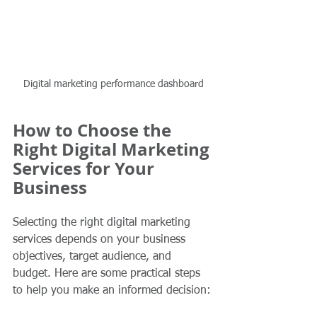
Digital marketing performance dashboard
How to Choose the 
Right Digital Marketing 
Services for Your 
Business
Selecting the right digital marketing 
services depends on your business 
objectives, target audience, and 
budget. Here are some practical steps 
to help you make an informed decision: