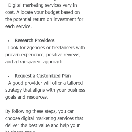
  Digital marketing services vary in 
cost. Allocate your budget based on 
the potential return on investment for 
each service.
Research Providers
  Look for agencies or freelancers with 
proven experience, positive reviews, 
and a transparent approach.
Request a Customized Plan
  A good provider will offer a tailored 
strategy that aligns with your business 
goals and resources.
By following these steps, you can 
choose digital marketing services that 
deliver the best value and help your 