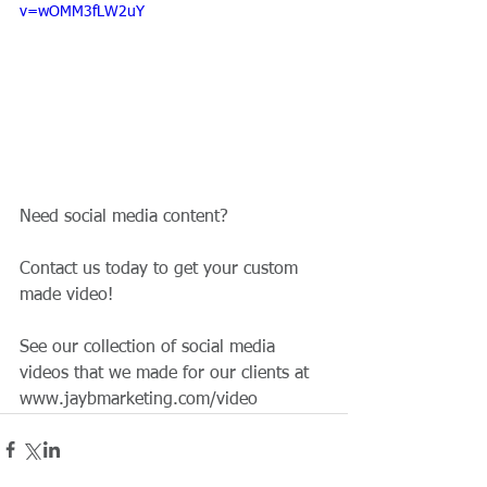
v=wOMM3fLW2uY
Need social media content?
Contact us today to get your custom 
made video!
See our collection of social media 
videos that we made for our clients at 
www.jaybmarketing.com/video