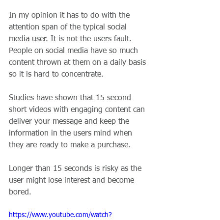
In my opinion it has to do with the 
attention span of the typical social 
media user. It is not the users fault. 
People on social media have so much 
content thrown at them on a daily basis 
so it is hard to concentrate.
Studies have shown that 15 second 
short videos with engaging content can 
deliver your message and keep the 
information in the users mind when 
they are ready to make a purchase.
Longer than 15 seconds is risky as the 
user might lose interest and become 
bored.
https://www.youtube.com/watch?