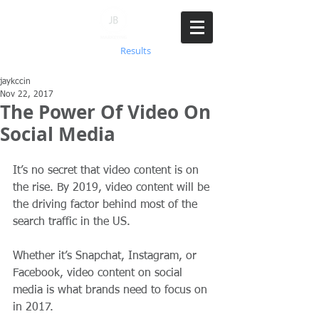
718.766.5290
Achieving
Results
jaykccin
Nov 22, 2017
The Power Of Video On
Social Media
It’s no secret that video content is on 
the rise. By 2019, video content will be 
the driving factor behind most of the 
search traffic in the US. 
Whether it’s Snapchat, Instagram, or 
Facebook, video content on social 
media is what brands need to focus on 
in 2017. 