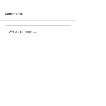
Comments
Write a comment...